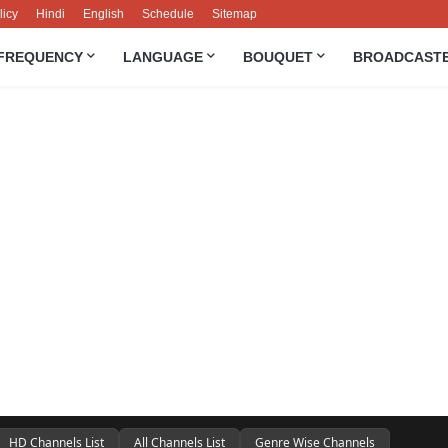
licy
Hindi
English
Schedule
Sitemap
FREQUENCY
LANGUAGE
BOUQUET
BROADCAST
HD Channels List
All Channels List
Genre Wise Channels