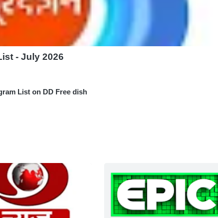
st - July 2026
gram List on DD Free dish