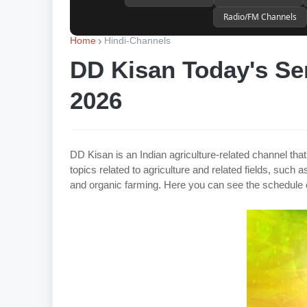
Radio/FM Channels
Home
Hindi-Channels
DD Kisan Today's Ser
2026
DD Kisan is an Indian agriculture-related channel th
topics related to agriculture and related fields, such
and organic farming. Here you can see the schedule 