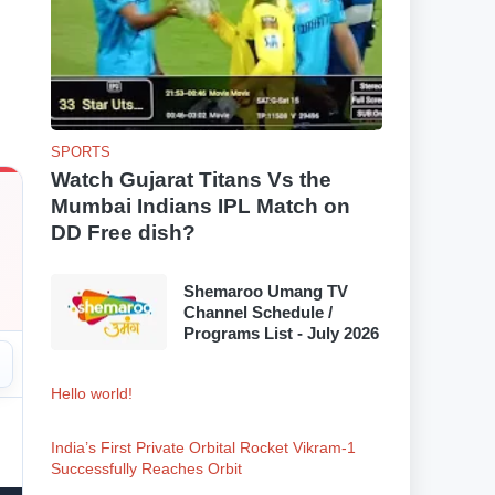
SPORTS
Watch Gujarat Titans Vs the
Mumbai Indians IPL Match on
DD Free dish?
Shemaroo Umang TV
Channel Schedule /
Programs List - July 2026
Hello world!
India’s First Private Orbital Rocket Vikram-1
Successfully Reaches Orbit