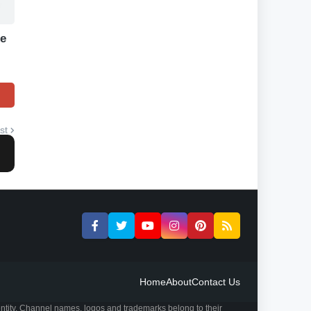
le
st
Home
About
Contact Us
ntity. Channel names, logos and trademarks belong to their