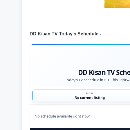
DD Kisan TV Today's Schedule -