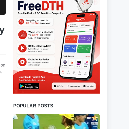
y
 on
,
POPULAR POSTS