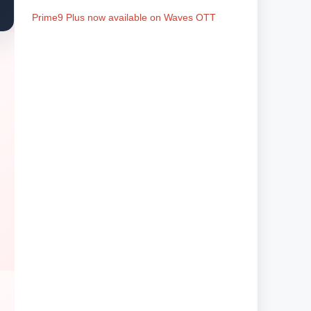
Prime9 Plus now available on Waves OTT