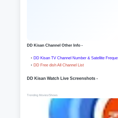
DD Kisan Channel Other Info -
DD Kisan TV Channel Number & Satellite Frequ
DD Free dish All Channel List
DD Kisan Watch Live Screenshots -
Trending Movies/Shows