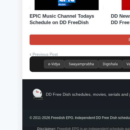
EPIC Music Channel Todays
DD News
Schedule on DD FreeDish
DD Free
Previous Post
e-Vidya
Swayamprabha
Digishala
Va
DD Free Dish schedules, movies, serials and 
© 2011-2026 Freedish EPG. Independent DD Free Dish schedul
Disclaimer:
Freedish EPG is an independent schedule guide