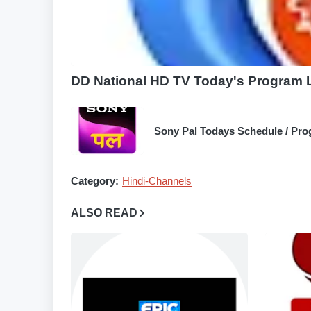
DD National HD TV Today's Program Li
Sony Pal Todays Schedule / Pro
Category:
Hindi-Channels
ALSO READ