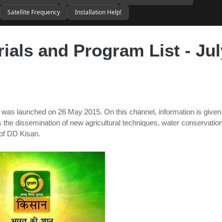
Satellite Frequency
Installation Help!
ials and Program List - Jul
at was launched on 26 May 2015. On this channel, information is given
 as the dissemination of new agricultural techniques, water conservation
of DD Kisan.