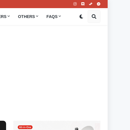
ERS
OTHERS
FAQS