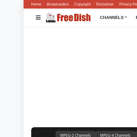
Home
Broadcasters
Copyright
Disclaimer
Privacy Po
CHANNELS
MPEG-2 Channels
MPEG-4 Channels