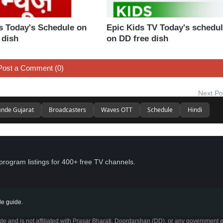
 Today's Schedule on
Epic Kids TV Today's schedu
 dish
on DD free dish
Post a Comment (0)
Next Po
nde Gujarat
Broadcasters
Waves OTT
Schedule
Hindi
program listings for 400+ free TV channels.
e guide.
 and is not affiliated with Prasar Bharati, Doordarshan (DD), or any government e