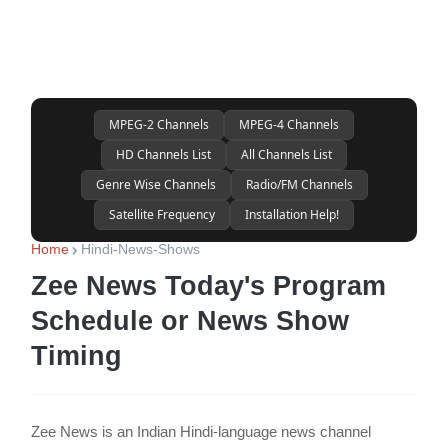
MPEG-2 Channels
MPEG-4 Channels
HD Channels List
All Channels List
Genre Wise Channels
Radio/FM Channels
Satellite Frequency
Installation Help!
Home
Hindi-News-Shows
Zee News Today's Program
Schedule or News Show
Timing
Zee News is an Indian Hindi-language news channel