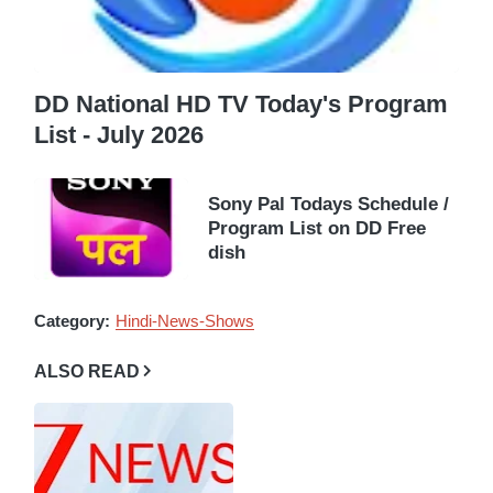
DD National HD TV Today's Program
List - July 2026
Sony Pal Todays Schedule /
Program List on DD Free
dish
Category:
Hindi-News-Shows
ALSO READ