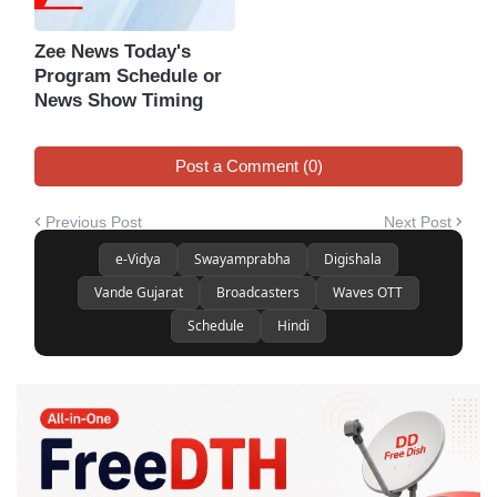
Zee News Today's
Program Schedule or
News Show Timing
Post a Comment (0)
Previous Post
Next Post
e-Vidya
Swayamprabha
Digishala
Vande Gujarat
Broadcasters
Waves OTT
Schedule
Hindi