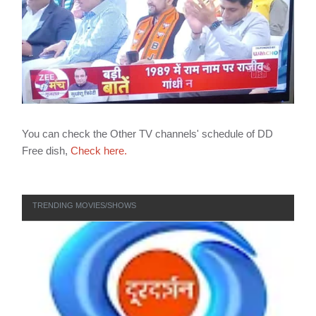
You can check the Other TV channels' schedule of DD
Free dish,
Check here.
TRENDING MOVIES/SHOWS