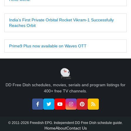
India’s First Private Orbital Rocket Vikram-1 Successfully
Reaches Orbit
Prime9 Plus now available on Waves OTT
DD Free Dish schedules, movies, serials and program listings for
400+ free TV channels.
© 2011-2026 Freedish EPG. Independent DD Free Dish schedule guide.
Home
About
Contact Us