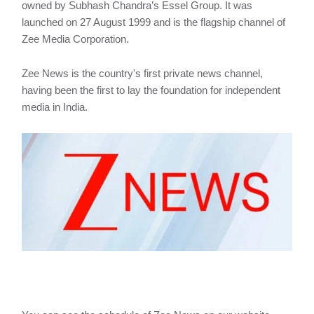
owned by Subhash Chandra’s Essel Group. It was
launched on 27 August 1999 and is the flagship channel of
Zee Media Corporation.
Zee News is the country's first private news channel,
having been the first to lay the foundation for independent
media in India.