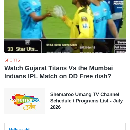
SPORTS
Watch Gujarat Titans Vs the Mumbai
Indians IPL Match on DD Free dish?
Shemaroo Umang TV Channel
Schedule / Programs List - July
2026
Hello world!