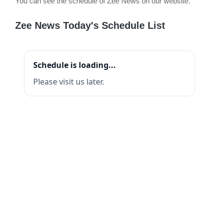
You can see the schedule of Zee News on our website.
Zee News Today's Schedule List